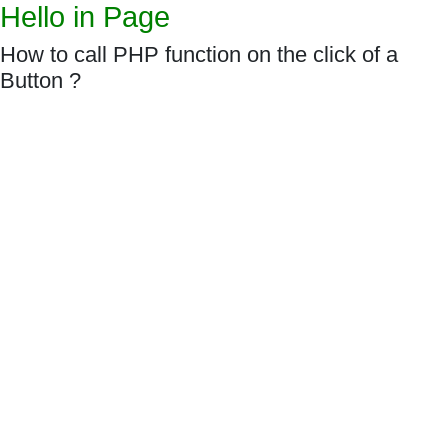
Hello in Page
How to call PHP function on the click of a
Button ?