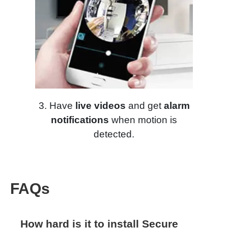
3. Have
live videos
and get
alarm
notifications
when motion is
detected.
FAQs
How hard is it to install Secure