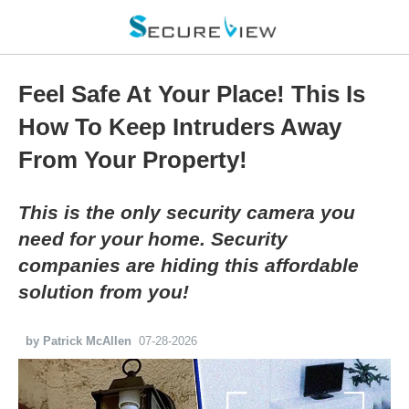
Feel Safe At Your Place! This Is
How To Keep Intruders Away
From Your Property!
This is the only security camera you
need for your home. Security
companies are hiding this affordable
solution from you!
by Patrick McAllen
07-28-2026