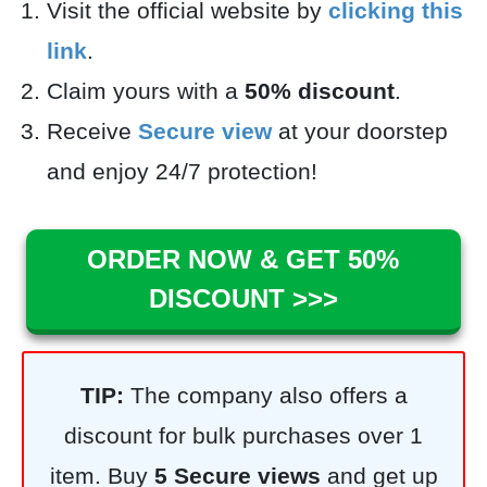
Visit the official website by
clicking this
link
.
Claim yours with a
50% discount
.
Receive
Secure view
at your doorstep
and enjoy 24/7 protection!
ORDER NOW & GET 50%
DISCOUNT >>>
TIP:
The company also offers a
discount for bulk purchases over 1
item. Buy
5
Secure views
and get up