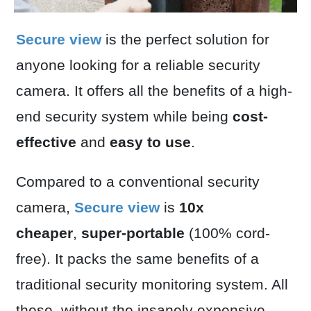
Secure view
is the perfect solution for
anyone looking for a reliable security
camera. It offers all the benefits of a high-
end security system while being
cost-
effective
and
easy to use
.
Compared to a conventional security
camera,
Secure view
is
10x
cheaper
,
super-portable
(100% cord-
free). It packs the same benefits of a
traditional security monitoring system. All
these, without the insanely expensive