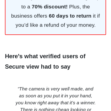
to a
7
0% discount!
Plus, the
business offers
60 days to return
it if
you’d like a refund of your money.
Here’s what verified users of
Secure view had to say
“The camera is very well made, and
as soon as you put it in your hand,
you know right away that it’s a winner.
There is nothing cheap looking or