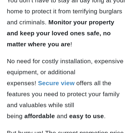
You don’t have to stay all day long at your
home to protect it from terrifying burglars
and criminals.
Monitor your property
and keep your loved ones safe, no
matter where you are
!
No need for costly installation, expensive
equipment, or additional
expenses!
Secure view
offers all the
features you need to protect your family
and valuables while still
being
affordable
and
easy to use
.
But hurry up! The current promotion price