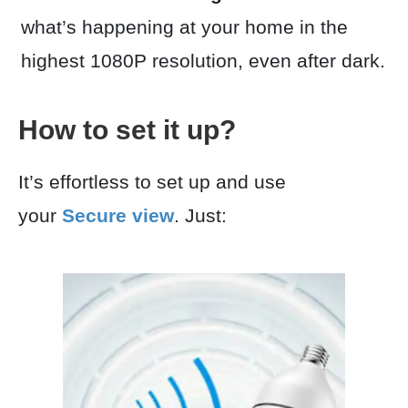
what’s happening at your home in the
highest 1080P resolution, even after dark.
How to set it up?
It’s effortless to set up and use
your
Secure view
. Just: