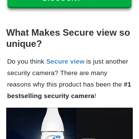
What Makes Secure view so
unique?
Do you think
Secure view
is just another
security camera? There are many
reasons why this product has been the
#1
bestselling security camera
!