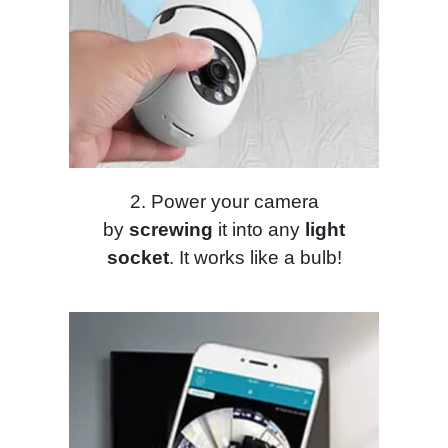
2. Power your camera
by
screwing
it into any
light
socket
. It works like a bulb!