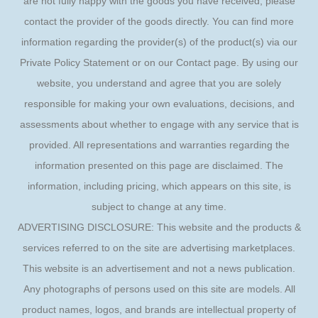
are not fully happy with the goods you have received, please
contact the provider of the goods directly. You can find more
information regarding the provider(s) of the product(s) via our
Private Policy Statement or on our Contact page. By using our
website, you understand and agree that you are solely
responsible for making your own evaluations, decisions, and
assessments about whether to engage with any service that is
provided. All representations and warranties regarding the
information presented on this page are disclaimed. The
information, including pricing, which appears on this site, is
subject to change at any time.
ADVERTISING DISCLOSURE: This website and the products &
services referred to on the site are advertising marketplaces.
This website is an advertisement and not a news publication.
Any photographs of persons used on this site are models. All
product names, logos, and brands are intellectual property of