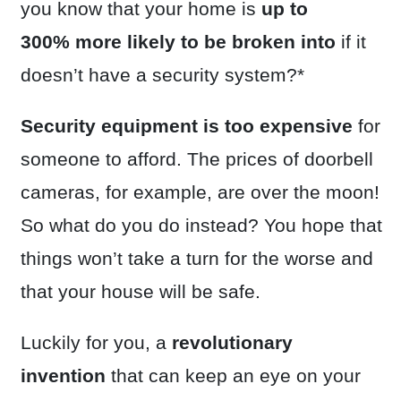
you know that your home is
up to
300%
more likely to be broken into
if it
doesn’t have a security system?*
Security equipment is too expensive
for
someone to afford. The prices of doorbell
cameras, for example, are over the moon!
So what do you do instead? You hope that
things won’t take a turn for the worse and
that your house will be safe.
Luckily for you, a
revolutionary
invention
that can keep an eye on your