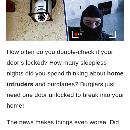
How often do you double-check if your
door’s locked? How many sleepless
nights did you spend thinking about
home
intruders
and burglaries? Burglars just
need one door unlocked to break into your
home!
The news makes things even worse. Did