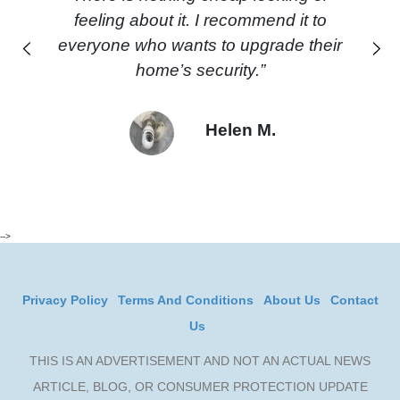
feeling about it. I recommend it to
everyone who wants to upgrade their
Previous
Next
home’s security.”
Helen M.
-->
Privacy Policy
Terms And Conditions
About Us
Contact
Us
THIS IS AN ADVERTISEMENT AND NOT AN ACTUAL NEWS
ARTICLE, BLOG, OR CONSUMER PROTECTION UPDATE