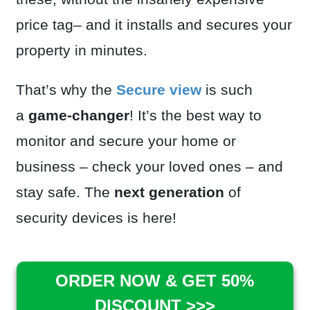
price tag– and it installs and secures your
property in minutes.
That’s why the
Secure view
is such
a
game-changer
! It’s the best way to
monitor and secure your home or
business – check your loved ones – and
stay safe. The
next generation
of
security devices is here!
ORDER NOW & GET 50%
DISCOUNT >>>