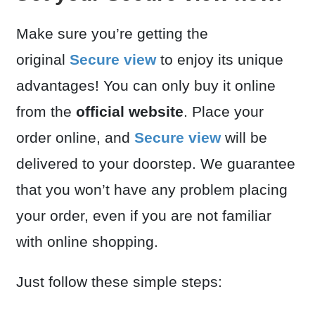
Make sure you’re getting the
original
Secure view
to enjoy its unique
advantages! You can only buy it online
from the
official website
. Place your
order online, and
Secure view
will be
delivered to your doorstep. We guarantee
that you won’t have any problem placing
your order, even if you are not familiar
with online shopping.
Just follow these simple steps: