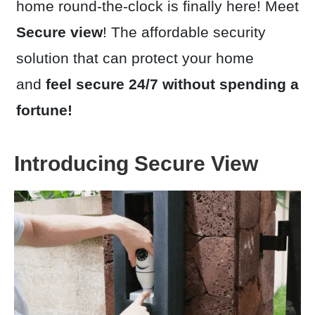
home round-the-clock is finally here! Meet
Secure v
iew
! The affordable security
solution that can protect your home
and
feel secure 24/7 without spending a
fortune!
Introducing Secure View