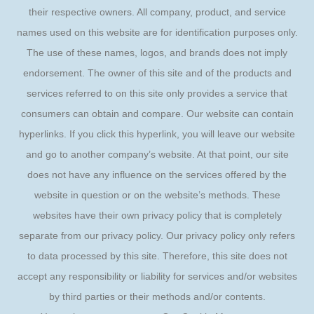
their respective owners. All company, product, and service
names used on this website are for identification purposes only.
The use of these names, logos, and brands does not imply
endorsement. The owner of this site and of the products and
services referred to on this site only provides a service that
consumers can obtain and compare. Our website can contain
hyperlinks. If you click this hyperlink, you will leave our website
and go to another company’s website. At that point, our site
does not have any influence on the services offered by the
website in question or on the website’s methods. These
websites have their own privacy policy that is completely
separate from our privacy policy. Our privacy policy only refers
to data processed by this site. Therefore, this site does not
accept any responsibility or liability for services and/or websites
by third parties or their methods and/or contents.