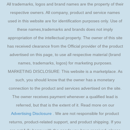
All trademarks, logos and brand names are the property of their
respective owners. All company, product and service names
used in this website are for identification purposes only. Use of
these names,trademarks and brands does not imply
appropriation of the intellectual property. The owner of this site
has received clearance from the Official provider of the product
advertised on this page, to use all respective material (brand
names, trademarks, logos) for marketing purposes.
MARKETING DISCLOSURE: This website is a marketplace. As
such, you should know that the owner has a monetary
connection to the product and services advertised on the site.
The owner receives payment whenever a qualified lead is
referred, but that is the extent of it. Read more on our
Advertising Disclosure
. We are not responsible for product
returns, product-related support, and product shipping. If you