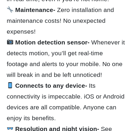
Maintenance-
Zero installation and
maintenance costs! No unexpected
expenses!
Motion detection sensor-
Whenever it
detects motion, you’ll get real-time
footage and alerts to your mobile. No one
will break in and be left unnoticed!
Connects to any device-
Its
connectivity is impeccable. iOS or Android
devices are all compatible. Anyone can
enjoy its benefits.
Resolution and night vision-
See