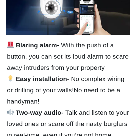
Blaring alarm-
With the push of a
button, you can set its loud alarm to scare
away intruders from your property.
Easy installation-
No complex wiring
or drilling of your walls!No need to be a
handyman!
Two-way audio-
Talk and listen to your
loved ones or scare off the nasty burglars
in real-time, even if you’re not home.