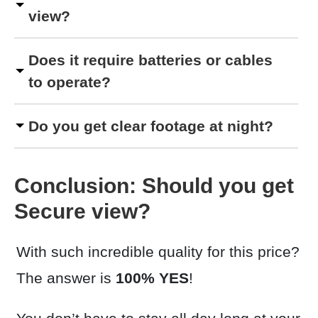
view?
Does it require batteries or cables
to operate?
Do you get clear footage at night?
Conclusion: Should you get
Secure view?
With such incredible quality for this price?
The answer is
100% YES
!