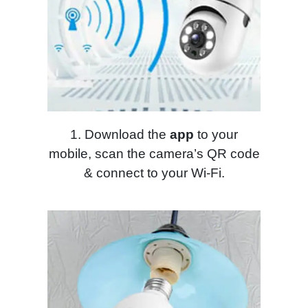
1. Download the
app
to your
mobile, scan the camera’s QR code
& connect to your Wi-Fi.