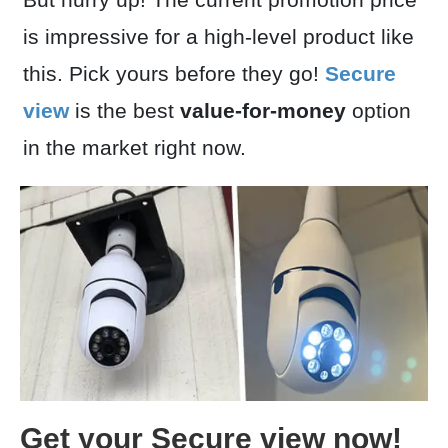
is impressive for a high-level product like
this. Pick yours before they go!
Secure
view
is the best
value-for-money
option
in the market right now.
Get your Secure view now!